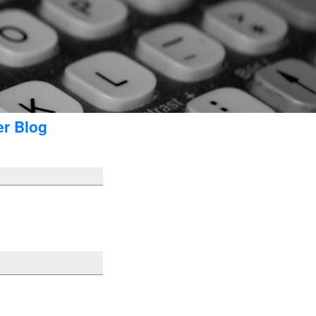
er Blog