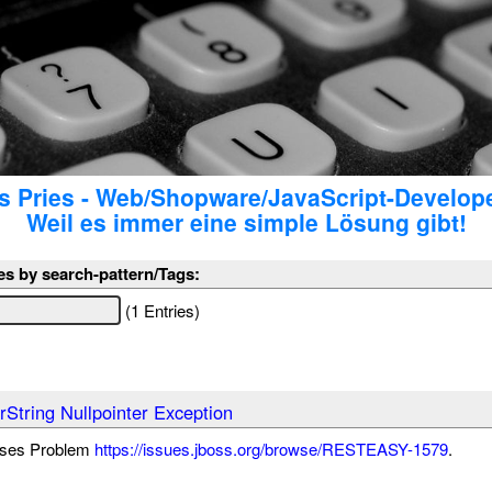
 Pries - Web/Shopware/JavaScript-Develop
Weil es immer eine simple Lösung gibt!
es by search-pattern/Tags:
(1 Entries)
String Nullpointer Exception
eses Problem
https://issues.jboss.org/browse/RESTEASY-1579
.