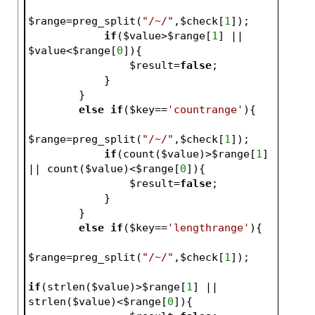
$range
=preg_split(
"/~/"
,
$check
[
1
]);
if
(
$value
>
$range
[
1
] || 
$value
<
$range
[
0
]){
$result
=
false
;   
            }   
        }
else
if
(
$key
==
'countrange'
){
$range
=preg_split(
"/~/"
,
$check
[
1
]);
if
(count(
$value
)>
$range
[
1
] 
|| count(
$value
)<
$range
[
0
]){
$result
=
false
;   
            }   
        }
else
if
(
$key
==
'lengthrange'
){
$range
=preg_split(
"/~/"
,
$check
[
1
]);
if
(strlen(
$value
)>
$range
[
1
] || 
strlen(
$value
)<
$range
[
0
]){