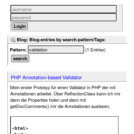
Blog: Blog-entries by search-pattern/Tags:
Pattern:
(1 Entries)
PHP Annotation-based Validator
Mein erster Prototyp für einen Validator in PHP der mit
Annotationen arbeitet. Über ReflectionClass kann ich mir
dann die Properties holen und dann mit
getDocComments() mir die Annotationen auslesen.
<
html
>