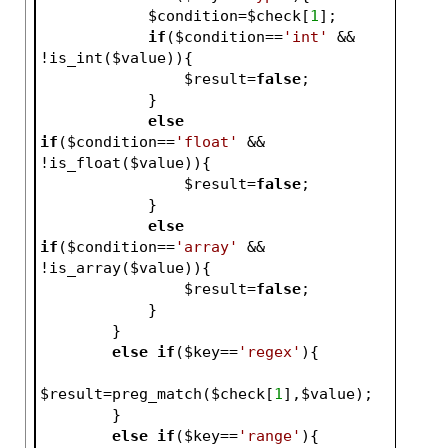
$condition
=
$check
[
1
];
if
(
$condition
==
'int'
 && 
!is_int(
$value
)){
$result
=
false
;
            }
else
if
(
$condition
==
'float'
 && 
!is_float(
$value
)){
$result
=
false
;
            }
else
if
(
$condition
==
'array'
 && 
!is_array(
$value
)){
$result
=
false
;
            }
        }
else
if
(
$key
==
'regex'
){
$result
=preg_match(
$check
[
1
],
$value
);
        }
else
if
(
$key
==
'range'
){