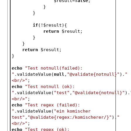
$result
=
false
;   
            }   
        }
if
(!
$result
){
return
$result
;
        }
    }
return
$result
;
}
echo
"Test notnull(failed): 
"
.validateValue(
null
,
"@validate{notnull}"
).
"
<br/>"
;
echo
"Test notnull (ok): 
"
.validateValue(
"test"
,
"@validate{notnull}"
).
<br/>"
;
echo
"Test regex (failed): 
"
.validateValue(
"ein komischer 
test"
,
"@validate{regex:/komischerer/}"
).
"
<br/>"
;
echo
"Test regex (ok): 