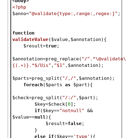
<
body
>
<?php
$anno
=
"@validate{type:,range:,regex:}"
;
function
validateValue
(
$value
,
$annotation
)
{
$result
=
true
;
$annotation
=preg_replace(
"/^.*\@validate\
{(.+)}.*$/Uis"
,
"$1"
,
$annotation
);
$parts
=preg_split(
"/,/"
,
$annotation
);
foreach
(
$parts
as
$part
){
$check
=preg_split(
"/:/"
,
$part
);
$key
=
$check
[
0
];
if
(
$key
==
"notnull"
 && 
$value
==
null
){
$result
=
false
;
        }
else
if
(
$key
==
'type'
){