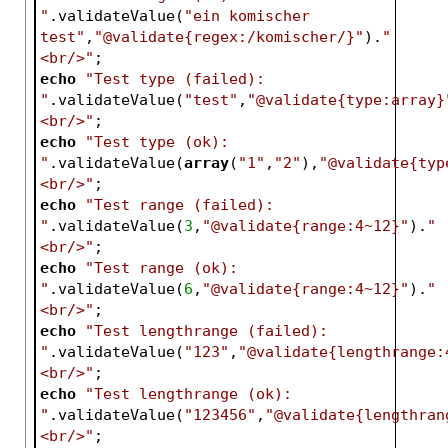
"
.validateValue(
"ein komischer 
test"
,
"@validate{regex:/komischer/}"
).
"
<br/>"
;
echo
"Test type (failed): 
"
.validateValue(
"test"
,
"@validate{type:array}
<br/>"
;
echo
"Test type (ok): 
"
.validateValue(
array
(
"1"
,
"2"
),
"@validate{typ
<br/>"
;
echo
"Test range (failed): 
"
.validateValue(
3
,
"@validate{range:4~12}"
).
"
<br/>"
;
echo
"Test range (ok): 
"
.validateValue(
6
,
"@validate{range:4~12}"
).
"
<br/>"
;
echo
"Test lengthrange (failed): 
"
.validateValue(
"123"
,
"@validate{lengthrange:
<br/>"
;
echo
"Test lengthrange (ok): 
"
.validateValue(
"123456"
,
"@validate{lengthran
<br/>"
;