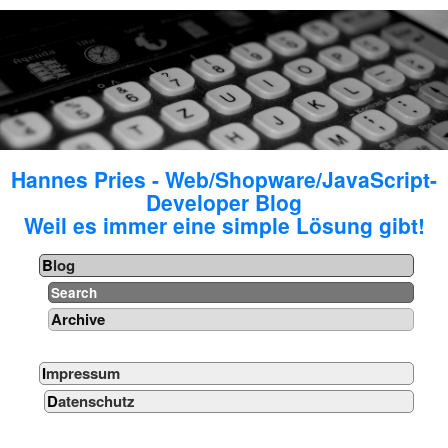
Hannes Pries - Web/Shopware/JavaScript-
Developer Blog
Weil es immer eine simple Lösung gibt!
Blog
Search
Archive
Impressum
Datenschutz