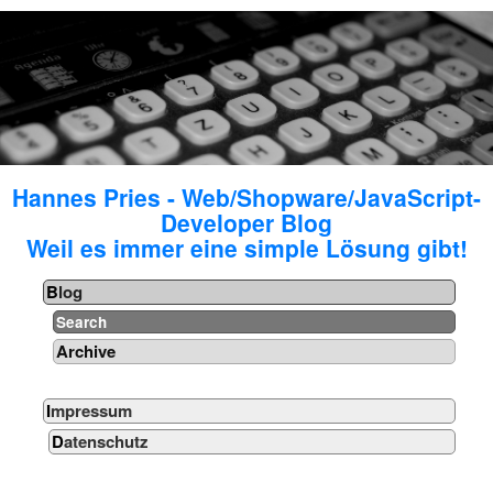
Hannes Pries - Web/Shopware/JavaScript-
Developer Blog
Weil es immer eine simple Lösung gibt!
Blog
Search
Archive
Impressum
Datenschutz