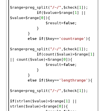
$range
=preg_split(
"/~/"
,
$check
[
1
]);
if
(
$value
>
$range
[
1
] || 
$value
<
$range
[
0
]){
$result
=
false
;   
            }   
        }
else
if
(
$key
==
'countrange'
){
$range
=preg_split(
"/~/"
,
$check
[
1
]);
if
(count(
$value
)>
$range
[
1
] 
|| count(
$value
)<
$range
[
0
]){
$result
=
false
;   
            }   
        }
else
if
(
$key
==
'lengthrange'
){
$range
=preg_split(
"/~/"
,
$check
[
1
]);
if
(strlen(
$value
)>
$range
[
1
] || 
strlen(
$value
)<
$range
[
0
]){