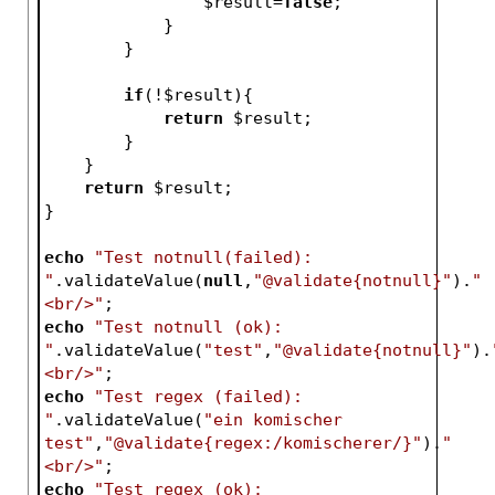
$result
=
false
;   
            }   
        }
if
(!
$result
){
return
$result
;
        }
    }
return
$result
;
}
echo
"Test notnull(failed): 
"
.validateValue(
null
,
"@validate{notnull}"
).
"
<br/>"
;
echo
"Test notnull (ok): 
"
.validateValue(
"test"
,
"@validate{notnull}"
).
<br/>"
;
echo
"Test regex (failed): 
"
.validateValue(
"ein komischer 
test"
,
"@validate{regex:/komischerer/}"
).
"
<br/>"
;
echo
"Test regex (ok): 