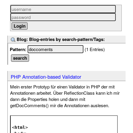
Blog: Blog-entries by search-pattern/Tags:
Pattern:
(1 Entries)
PHP Annotation-based Validator
Mein erster Prototyp für einen Validator in PHP der mit
Annotationen arbeitet. Über ReflectionClass kann ich mir
dann die Properties holen und dann mit
getDocComments() mir die Annotationen auslesen.
<
html
>