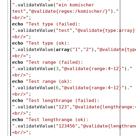
"
.validateValue(
"ein komischer 
test"
,
"@validate{regex:/komischer/}"
).
"
<br/>"
;
echo
"Test type (failed): 
"
.validateValue(
"test"
,
"@validate{type:array}
<br/>"
;
echo
"Test type (ok): 
"
.validateValue(
array
(
"1"
,
"2"
),
"@validate{typ
<br/>"
;
echo
"Test range (failed): 
"
.validateValue(
3
,
"@validate{range:4~12}"
).
"
<br/>"
;
echo
"Test range (ok): 
"
.validateValue(
6
,
"@validate{range:4~12}"
).
"
<br/>"
;
echo
"Test lengthrange (failed): 
"
.validateValue(
"123"
,
"@validate{lengthrange:
<br/>"
;
echo
"Test lengthrange (ok): 
"
.validateValue(
"123456"
,
"@validate{lengthran
<br/>"
;