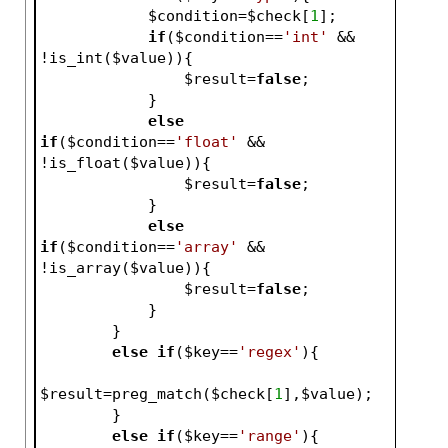
$condition
=
$check
[
1
];
if
(
$condition
==
'int'
 && 
!is_int(
$value
)){
$result
=
false
;
            }
else
if
(
$condition
==
'float'
 && 
!is_float(
$value
)){
$result
=
false
;
            }
else
if
(
$condition
==
'array'
 && 
!is_array(
$value
)){
$result
=
false
;
            }
        }
else
if
(
$key
==
'regex'
){
$result
=preg_match(
$check
[
1
],
$value
);
        }
else
if
(
$key
==
'range'
){