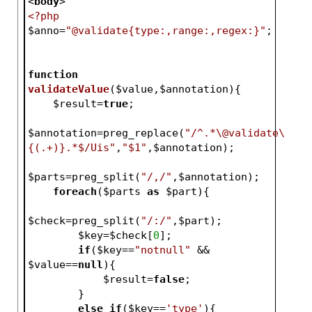
<
body
>
<?php
$anno
=
"@validate{type:,range:,regex:}"
;
function
validateValue
(
$value
,
$annotation
)
{
$result
=
true
;
$annotation
=preg_replace(
"/^.*\@validate\
{(.+)}.*$/Uis"
,
"$1"
,
$annotation
);
$parts
=preg_split(
"/,/"
,
$annotation
);
foreach
(
$parts
as
$part
){
$check
=preg_split(
"/:/"
,
$part
);
$key
=
$check
[
0
];
if
(
$key
==
"notnull"
 && 
$value
==
null
){
$result
=
false
;
        }
else
if
(
$key
==
'type'
){