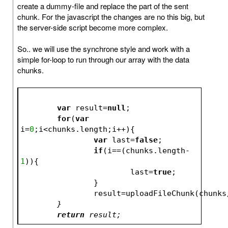
create a dummy-file and replace the part of the sent
chunk. For the javascript the changes are no this big, but
the server-side script become more complex.
So.. we will use the synchrone style and work with a
simple for-loop to run through our array with the data
chunks.
var
 result=
null
;
for
(
var
i=
0
;i<chunks.length;i++){
var
 last=
false
;
if
(i==(chunks.length-
1
)){
			last=
true
;
		}
		result=uploadFileChunk(chunks
	}
return
 result;