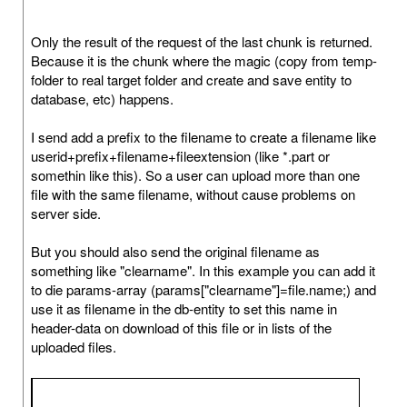
Only the result of the request of the last chunk is returned.
Because it is the chunk where the magic (copy from temp-
folder to real target folder and create and save entity to
database, etc) happens.
I send add a prefix to the filename to create a filename like
userid+prefix+filename+fileextension (like *.part or
somethin like this). So a user can upload more than one
file with the same filename, without cause problems on
server side.
But you should also send the original filename as
something like "clearname". In this example you can add it
to die params-array (params["clearname"]=file.name;) and
use it as filename in the db-entity to set this name in
header-data on download of this file or in lists of the
uploaded files.