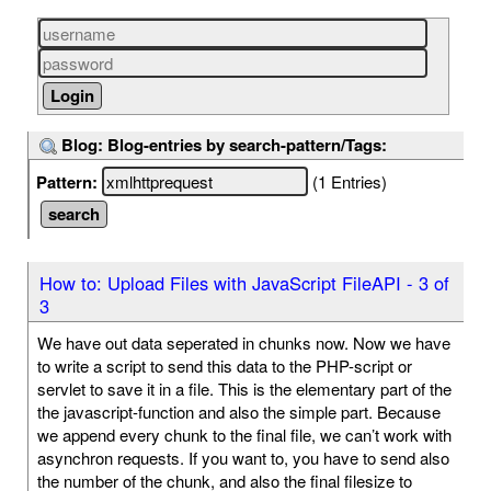
Blog: Blog-entries by search-pattern/Tags:
Pattern:
(1 Entries)
How to: Upload Files with JavaScript FileAPI - 3 of
3
We have out data seperated in chunks now. Now we have
to write a script to send this data to the PHP-script or
servlet to save it in a file. This is the elementary part of the
the javascript-function and also the simple part. Because
we append every chunk to the final file, we can’t work with
asynchron requests. If you want to, you have to send also
the number of the chunk, and also the final filesize to