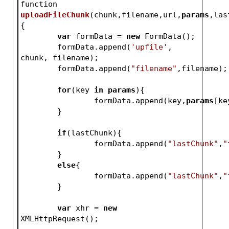
function 
uploadFileChunk
(
chunk,filename,url,
params
,las
{
var
 formData = 
new
 FormData();
	formData.append(
'upfile'
, 
chunk, filename);
	formData.append(
"filename"
,filename);
for
(key 
in
params
){
		formData.append(key,
params
[ke
	}
if
(lastChunk){
		formData.append(
"lastChunk"
,
"
	}
else
{
		formData.append(
"lastChunk"
,
"
	}	
var
 xhr = 
new
XMLHttpRequest();