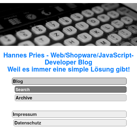
Hannes Pries - Web/Shopware/JavaScript-
Developer Blog
Weil es immer eine simple Lösung gibt!
Blog
Search
Archive
Impressum
Datenschutz