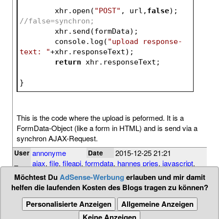
	xhr.open(
"POST"
, url,
false
); 
//false=synchron;
	xhr.send(formData);	
	console.log(
"upload response-
text: "
+xhr.responseText);	
return
 xhr.responseTex
}
This is the code where the upload is peformed. It is a
FormData-Object (like a form in HTML) and is send via a
synchron AJAX-Request.
annonyme
2015-12-25 21:21
User
Date
ajax
,
file
,
fileapi
,
formdata
,
hannes pries
,
javascript
,
Tags
post
,
upload
,
xmlhttprequest
Möchtest Du
AdSense-Werbung
erlauben und mir damit
helfen die laufenden Kosten des Blogs tragen zu können?
Personalisierte Anzeigen
Allgemeine Anzeigen
Keine Anzeigen