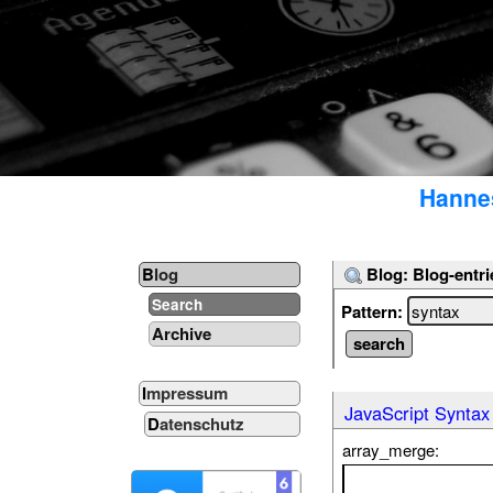
Hannes
Blog: Blog-entri
Blog
Search
Pattern:
Archive
Impressum
JavaScript Syntax
Datenschutz
array_merge: