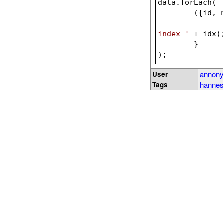
data.forEach(
({id, 
index '
 + idx)
	}
);
annon
User
hannes
Tags