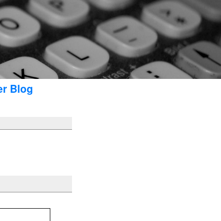
er Blog