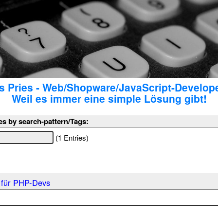
 Pries - Web/Shopware/JavaScript-Develop
Weil es immer eine simple Lösung gibt!
es by search-pattern/Tags:
(1 Entries)
 für PHP-Devs