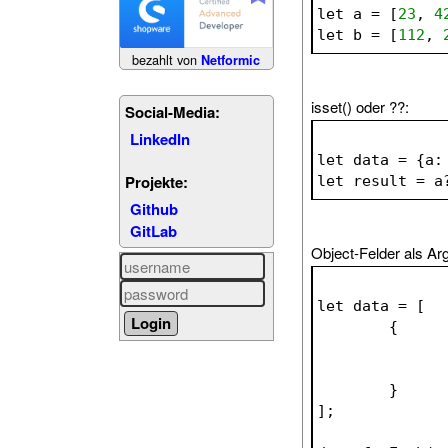
let a = [
23
, 
4
let b = [
112
, 
bezahlt von
Netformic
isset() oder ??:
Social-Media:
LinkedIn
let data = {a:
Projekte:
let result = a
Github
GitLab
Object-Felder als A
let data = [
	{
	}
];