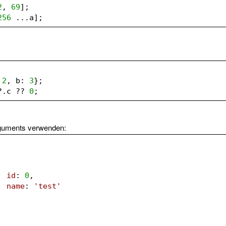
2
, 
69
];
256
 ...a];
 
2
, b: 
3
};
?.c ?? 
0
;
rguments verwenden:
id
: 
0
,
name
: 
'test'