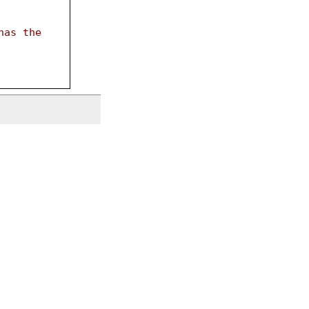
has the 