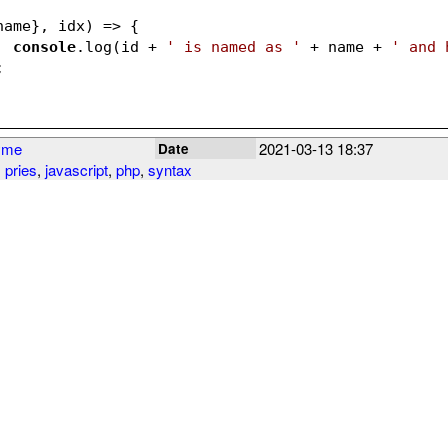
name}, idx)
 =>
 {
console
.log(id + 
' is named as '
 + name + 
' and 
;
yme
2021-03-13 18:37
Date
 pries
,
javascript
,
php
,
syntax