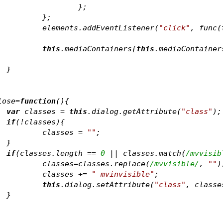
				};	
			};	
			elements
.addEventListener(
"click"
, func(
this
.mediaContainers[
this
.mediaContainer
		}
	
lose=
function
(
)
{
var
 classes = 
this
.dialog.getAttribute(
"class"
);
if
(!classes){
			classes = 
""
;
		}
if
(classes.length == 
0
 || classes.match(
/mvvisib
			classes=classes.replace(
/mvvisible/
, 
""
)
			classes += 
" mvinvisible"
;
this
.dialog.setAttribute(
"class"
		}
	