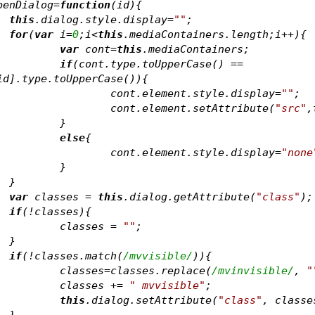
penDialog=
function
(
id
)
{
this
.dialog.style.display=
""
;
for
(
var
 i=
0
;i<
this
.mediaContainers.length;i++){
var
 cont=
this
.mediaContainers
;
if
(cont.type.toUpperCase() == 
id].type.toUpperCase()){
				cont.element.style.display=
""
;
				cont.element.setAttribute(
"src"
,
			}	
else
{
				cont.element.style.display=
"none
			}	
		}	
var
 classes = 
this
.dialog.getAttribute(
"class"
);
if
(!classes){
			classes = 
""
;
		}	
if
(!classes.match(
/mvvisible/
)){
			classes=classes.replace(
/mvinvisible/
, 
"
			classes += 
" mvvisible"
;
this
.dialog.setAttribute(
"class"
		}	