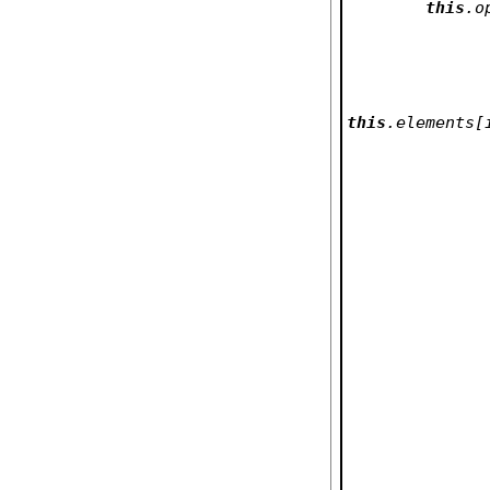
this
.o
this
.elements[