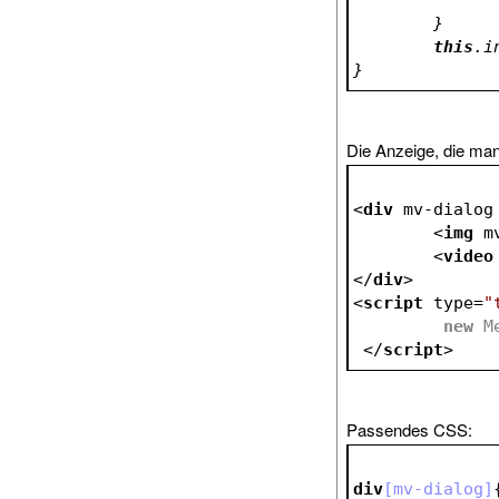
	}
this
}
Die Anzeige, die ma
<
div
mv-dialog
<
img
m
<
video
</
div
>
<
script
type
=
"
new
</
script
>
Passendes CSS:
div
[mv-dialog]