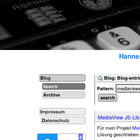
Hannes
Blog: Blog-entri
Blog
Search
Pattern:
Archive
Impressum
MediaView JS-Lib
Datenschutz
Für mein Projekt
Mei
Lösung geschrieben. 