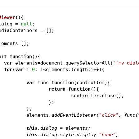
Viewer
(
)
{
ialog = 
null
;
ediaContainers = [];
lements=[];
nit=
function
(
)
{
var
 elements=
document
.querySelectorAll(
"[mv-dial
for
(
var
 i=
0
; i<elem
var
 func=
function
(
controller
)
{
return
function
(
)
{
					controller.close();
				};	
			};	
			elements
.addEventListener(
"click"
, func(
this
.dialog = elements
;
this
.dialog.style.display=
"none"
;