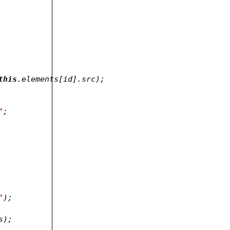
this
.elements[id].src);
"
;
"
);
, classes);	