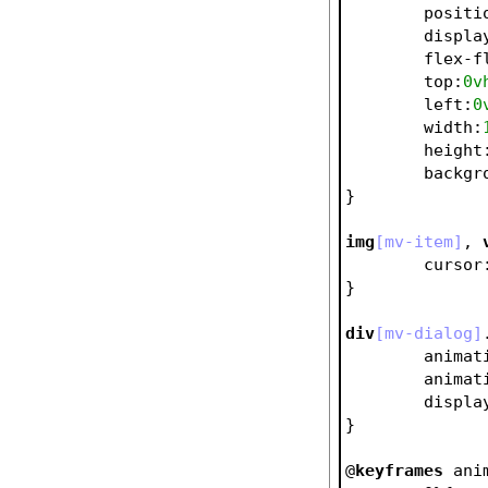
positi
displa
flex-f
top
:
0v
left
:
0
width
:
height
backgr
}
img
[mv-item]
, 
cursor
}
div
[mv-dialog]
animat
animat
displa
}
@
keyframes
 ani