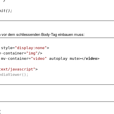
.init();			
n vor dem schliessenden Body-Tag einbauen muss:
style
=
"display:none"
>
v-container
=
"img"
/>
mv-container
=
"video"
autoplay
mute
>
</
video
>
text/javascript"
>
 MediaViewer();	
{