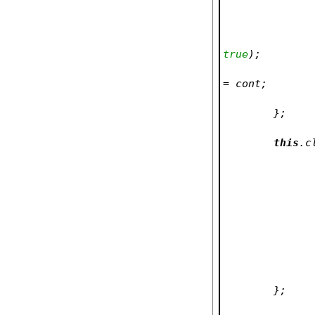
true
);
= cont;
	};
this
.c
	};