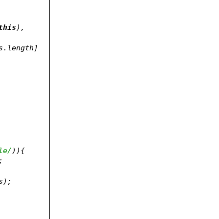
this
), 
s.length] 
le/
)){
;
, classes);	