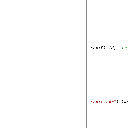
contEl.id), 
tr
container"
).le