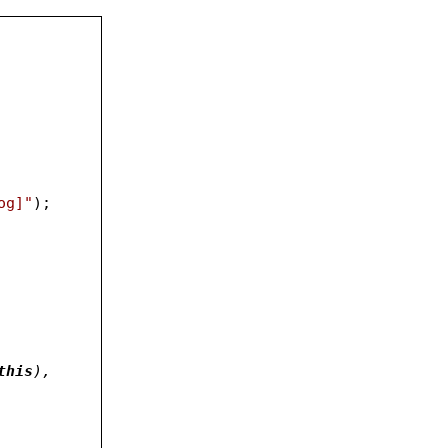
og]"
);
ents.length;i++){						
this
), 