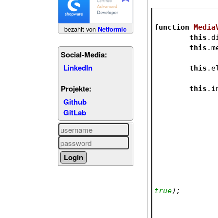
function
Media
bezahlt von
Netformic
this
.d
this
.m
Social-Media:
LinkedIn
this
.e
Projekte:
this
.i
Github
GitLab
true
);