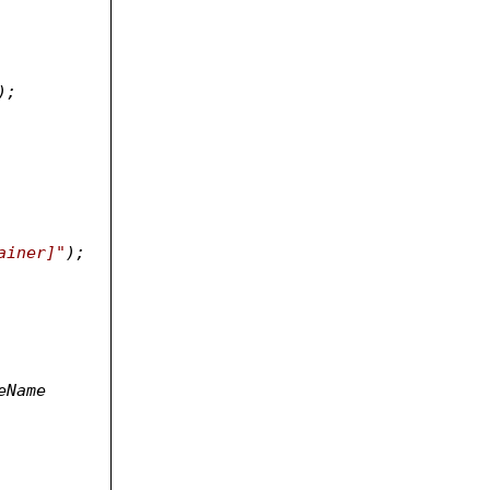
);
ainer]"
);
eName