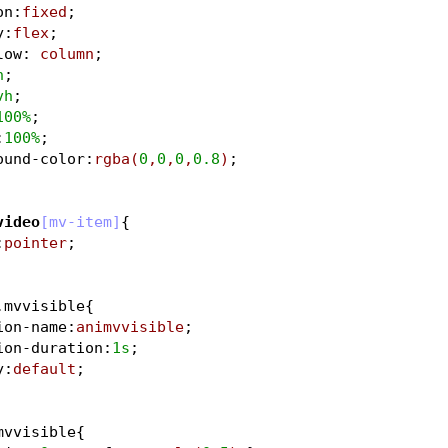
on
:
fixed
;
y
:
flex
;
low
:
 column
;
h
;
vh
;
100%
;
:
100%
;
ound-color
:
rgba
(
0
,
0
,
0
,
0.8
)
;	
video
[mv-item]
{
:
pointer
;				
.mvvisible
{
ion-name
:
animvvisible
;
ion-duration
:
1s
;	
y
:
default
;		
mvvisible
{