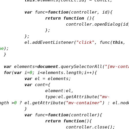
var
 func=
function
(
controller, id
)
{
return
function
 (
)
{
					controller.openDialog(id
				};	
			};	
			el.addEventListener(
"click"
, func(
this
, 
ue
);	
		}
var
 elements=
document
.querySelectorAll(
"[mv-cont
for
(
var
 i=
0
; i<elements.length;i++){
var
 el = elements
;
var
 cont={
				element:el,
				type:el.getAttribute(
"mv-
ngth >
0
 ? el.getAttribute(
"mv-container"
) : el.nod
			}
var
 func=
function
(
controller
)
{
return
function
(
)
{
					controller.close();