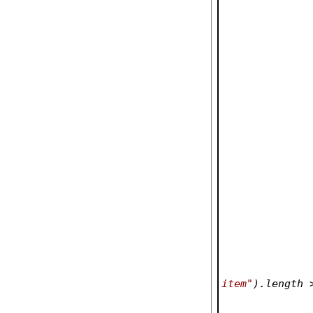
item"
).length 