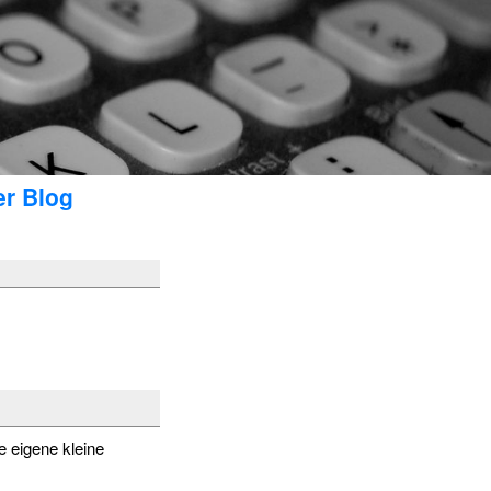
er Blog
e eigene kleine