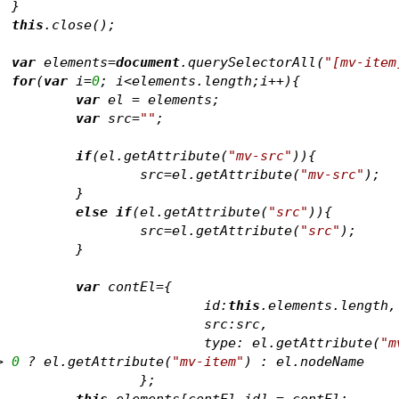
		}
this
.close();					
var
 elements=
document
.querySelectorAll(
"[mv-item
for
(
var
 i=
0
; i<elements.length;i++){
var
 el = elements
;
var
 src=
""
;
if
(el.getAttribute(
"mv-src"
)){
				src=el.getAttribute(
"mv-src"
);
			}	
else
if
(el.getAttribute(
"src"
)){
				src=el.getAttribute(
"src"
);
			}	
var
 contEl={
					id:
this
.elements.length,
					src:src,
					type: el.getAttribute(
"m
> 
0
 ? el.getAttribute(
"mv-item"
) : el.nodeName
				};
this
.elements[contEl.id] = contEl;