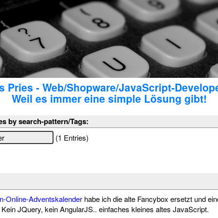
 Pries - Web/Shopware/JavaScript-Develop
Weil es immer eine simple Lösung gibt!
es by search-pattern/Tags:
(1 Entries)
n-Online-Adventskalender
habe ich die alte Fancybox ersetzt und ein
Kein JQuery, kein AngularJS.. einfaches kleines altes JavaScript.