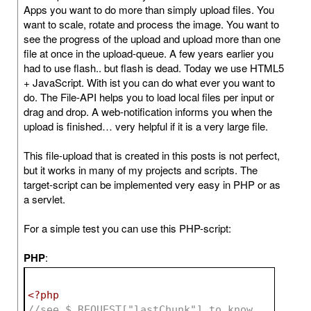
Apps you want to do more than simply upload files. You
want to scale, rotate and process the image. You want to
see the progress of the upload and upload more than one
file at once in the upload-queue. A few years earlier you
had to use flash.. but flash is dead. Today we use HTML5
+ JavaScript. With ist you can do what ever you want to
do. The File-API helps you to load local files per input or
drag and drop. A web-notification informs you when the
upload is finished… very helpful if it is a very large file.
This file-upload that is created in this posts is not perfect,
but it works in many of my projects and scripts. The
target-script can be implemented very easy in PHP or as
a servlet.
For a simple test you can use this PHP-script:
PHP
:
<?php
//see $_REQUEST["lastChunk"] to know 