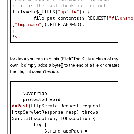
if it is the last chunk-part or not
if
(
isset
(
$_FILES
[
"upfile"
])){
	file_put_contents(
$_REQUEST
[
"filename
[
"tmp_name"
]),FILE_APPEND);
}
?>
for Java you can use this (FileIOToolKit is a class of my
own, it simply adds a byte[] to the end of a file or creates
the file, if it doesn’t exist):
    @
Override
protected
void
doPost
(
HttpServletRequest request, 
HttpServletResponse resp
) throws 
ServletException, IOException 
{
try
 {
            String appPath = 