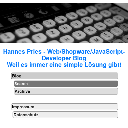
Hannes Pries - Web/Shopware/JavaScript-
Developer Blog
Weil es immer eine simple Lösung gibt!
Blog
Search
Archive
Impressum
Datenschutz