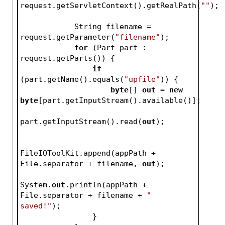
request.getServletContext().getRealPath(
""
);
            String filename = 
request.getParameter(
"filename"
);
for
 (Part part : 
request.getParts()) {
if
(part.getName().equals(
"upfile"
)) {
byte
[] 
out
 = 
new
byte
[part.getInputStream().available()];
part.getInputStream().read(
out
);
FileIOToolKit.append(appPath + 
File.separator + filename, 
out
);
System.
out
.println(appPath + 
File.separator + filename + 
" 
saved!"
);
                }