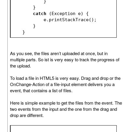
            }
        }
catch
 (Exception e) {
            e.printStackTrace();
        }
    }
As you see, the files aren’t uploaded at once, but in
multiple parts. So ist is very easy to track the progress of
the upload.
To load a file in HTML5 is very easy. Drag and drop or the
OnChange-Action of a file-input element delivers you a
event, that contains a list of files.
Here is simple example to get the files from the event. The
two events from the input and the one from the drag and
drop are different.