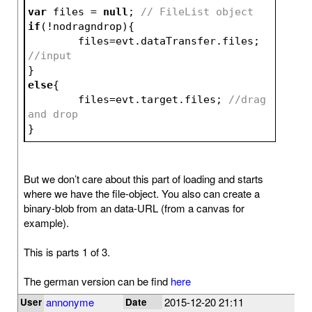
var
 files = 
null
; 
// FileList object
if
(!nodragndrop){
	files=evt.dataTransfer.files; 
//input
}
else
{
	files=evt.target.files; 
//drag 
and drop
}
But we don’t care about this part of loading and starts
where we have the file-object. You also can create a
binary-blob from an data-URL (from a canvas for
example).
This is parts 1 of 3.
The german version can be find
here
annonyme
2015-12-20 21:11
User
Date