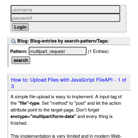
Blog: Blog-entries by search-pattern/Tags:
Pattern:
(1 Entries)
How to: Upload Files with JavaScript FileAPI - 1 of
3
A simple file-upload is easy to implement. A input-tag of
the
"file"-type
. Set "method" to "post" and let the action
attribute point to the target-page. Don’t forget
enctype="multipart/form-data"
and every thing is
finished.
This implementation is very limited and in modern Web-