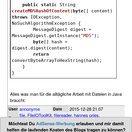
public
static
 String 
createMD5HashOfContent
(
byte
[] content)
throws
 IOException, 
NoSuchAlgorithmException 
{
        MessageDigest digest = 
MessageDigest.getInstance(
"MD5"
);
byte
[] hash = 
digest.digest(content);
return
convertByteArrayToHexString(hash);
    }
}
Alles was man für die alltägliche Arbeit mit Dateien in Java
braucht.
annonyme
2015-12-28 21:07
User
Date
file
,
FileIOToolKit
,
filereader
,
hannes pries
,
Tags
inputstream
,
io
,
java
,
md5
,
randomaccessfile
Möchtest Du
AdSense-Werbung
erlauben und mir damit
helfen die laufenden Kosten des Blogs tragen zu können?