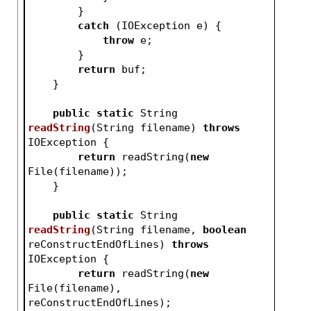
        }
catch
 (IOException e) {
throw
 e;
        }
return
 buf;
    }
public
static
 String 
readString
(String filename)
throws
IOException 
{
return
 readString(
new
File(filename));
    }
public
static
 String 
readString
(String filename, 
boolean
reConstructEndOfLines)
throws
IOException 
{
return
 readString(
new
File(filename), 
reConstructEndOfLines);