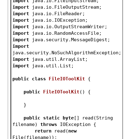
import
 java.io.FileInputStream;
import
 java.io.FileOutputStream;
import
 java.io.FileReader;
import
 java.io.IOException;
import
 java.io.OutputStreamWriter;
import
 java.io.RandomAccessFile;
import
 java.security.MessageDigest;
import
java.security.NoSuchAlgorithmException;
import
 java.util.ArrayList;
import
 java.util.List;
public
class
FileIOToolKit
{
public
FileIOToolKit
()
{
    }
public
static
byte
[] read(String 
filename) 
throws
 IOException {
return
 read(
new
File(filename));