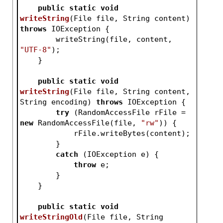
public
static
void
writeString
(File file, String content)
throws
 IOException 
{
        writeString(file, content, 
"UTF-8"
);
    }
public
static
void
writeString
(File file, String content, 
String encoding)
throws
 IOException 
{
try
 (RandomAccessFile rFile = 
new
 RandomAccessFile(file, 
"rw"
)) {
            rFile.writeBytes(content);
        }
catch
 (IOException e) {
throw
 e;
        }
    }
public
static
void
writeStringOld
(File file, String 