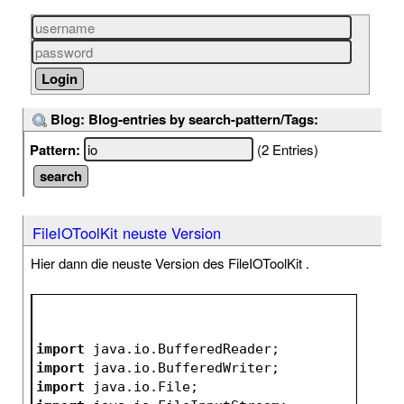
Blog: Blog-entries by search-pattern/Tags:
Pattern:
(2 Entries)
FileIOToolKit neuste Version
Hier dann die neuste Version des FileIOToolKit .
import
 java.io.BufferedReader;
import
 java.io.BufferedWriter;
import
 java.io.File;