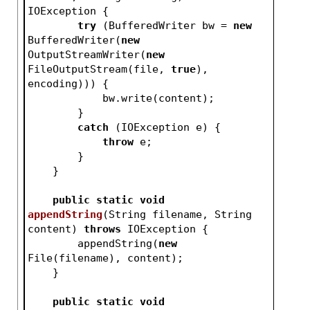
IOException 
{
try
 (BufferedWriter bw = 
new
BufferedWriter(
new
OutputStreamWriter(
new
FileOutputStream(file, 
true
), 
encoding))) {
            bw.write(content);
        }
catch
 (IOException e) {
throw
 e;
        }
    }
public
static
void
appendString
(String filename, String 
content)
throws
 IOException 
{
        appendString(
new
File(filename), content);
    }
public
static
void