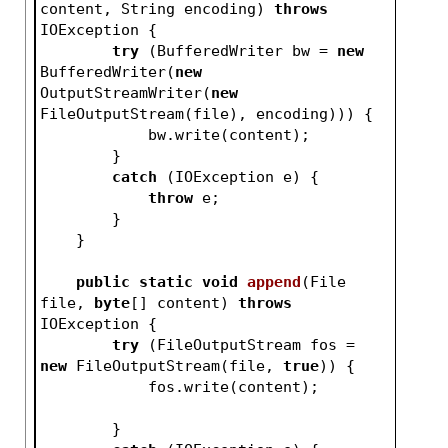
content, String encoding)
throws
IOException 
{
try
 (BufferedWriter bw = 
new
BufferedWriter(
new
OutputStreamWriter(
new
FileOutputStream(file), encoding))) {
            bw.write(content);
        }
catch
 (IOException e) {
throw
 e;
        }
    }
public
static
void
append
(File 
file, 
byte
[] content)
throws
IOException 
{
try
 (FileOutputStream fos = 
new
 FileOutputStream(file, 
true
)) {
            fos.write(content);
        }