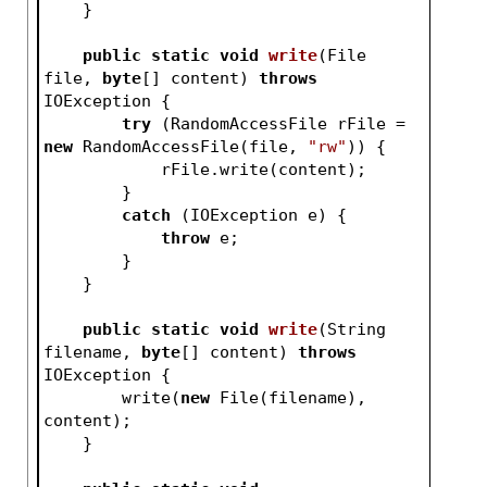
    }
public
static
void
write
(File 
file, 
byte
[] content)
throws
IOException 
{
try
 (RandomAccessFile rFile = 
new
 RandomAccessFile(file, 
"rw"
)) {
            rFile.write(content);
        }
catch
 (IOException e) {
throw
 e;
        }
    }
public
static
void
write
(String 
filename, 
byte
[] content)
throws
IOException 
{
        write(
new
 File(filename), 
content);
    }