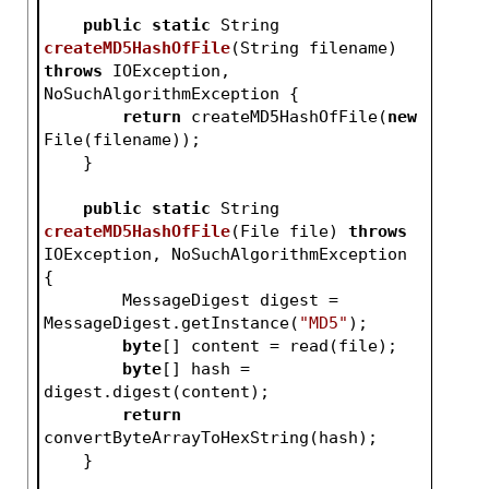
public
static
 String 
createMD5HashOfFile
(String filename)
throws
 IOException, 
NoSuchAlgorithmException 
{
return
 createMD5HashOfFile(
new
File(filename));
    }
public
static
 String 
createMD5HashOfFile
(File file)
throws
IOException, NoSuchAlgorithmException 
{
        MessageDigest digest = 
MessageDigest.getInstance(
"MD5"
);
byte
[] content = read(file);
byte
[] hash = 
digest.digest(content);
return
convertByteArrayToHexString(hash);
    }