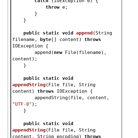
catch
 (IOException e) {
throw
 e;
        }
    }
public
static
void
append
(String 
filename, 
byte
[] content)
throws
IOException 
{
        append(
new
 File(filename), 
content);
    }
public
static
void
appendString
(File file, String 
content)
throws
 IOException 
{
        appendString(file, content, 
"UTF-8"
);
    }
public
static
void
appendString
(File file, String 
content, String encoding)
throws