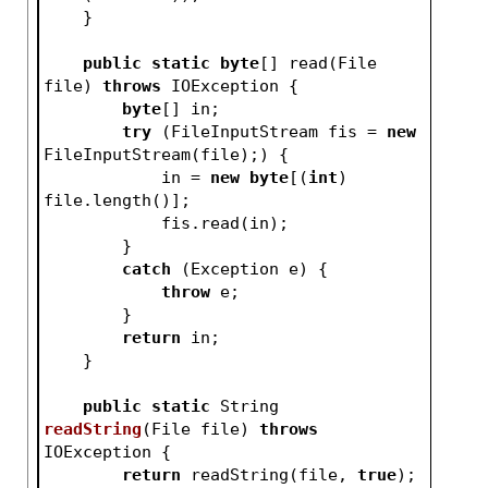
    }
public
static
byte
[] read(File 
file) 
throws
 IOException {
byte
[] in;
try
 (FileInputStream fis = 
new
FileInputStream(file);) {
            in = 
new
byte
[(
int
) 
file.length()];
            fis.read(in);
        }
catch
 (Exception e) {
throw
 e;
        }
return
 in;
    }
public
static
 String 
readString
(File file)
throws
IOException 
{
return
 readString(file, 
true
);