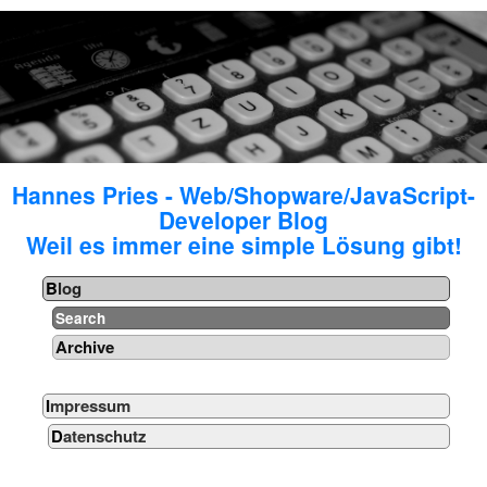
Hannes Pries - Web/Shopware/JavaScript-
Developer Blog
Weil es immer eine simple Lösung gibt!
Blog
Search
Archive
Impressum
Datenschutz