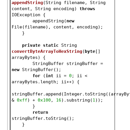
appendString
(String filename, String 
content, String encoding)
throws
IOException 
{
        appendString(
new
File(filename), content, encoding);
    }
private
static
 String 
convertByteArrayToHexString
(
byte
[] 
arrayBytes)
{
        StringBuffer stringBuffer = 
new
 StringBuffer();
for
 (
int
 ii = 
0
; ii < 
arrayBytes.length; ii++) {
stringBuffer.append(Integer.toString((arrayByt
& 
0xff
) + 
0x100
, 
16
).substring(
1
));
        }
return
stringBuffer.toString();
    }