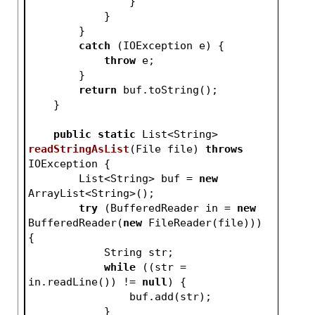
                }
            }
        }
catch
 (IOException e) {
throw
 e;
        }
return
 buf.toString();
    }
public
static
 List<String> 
readStringAsList
(File file)
throws
IOException 
{
        List<String> buf = 
new
ArrayList<String>();
try
 (BufferedReader in = 
new
BufferedReader(
new
 FileReader(file))) 
{
            String str;
while
 ((str = 
in.readLine()) != 
null
) {
                buf.add(str);
            }