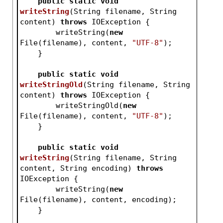
public
static
void
writeString
(String filename, String 
content)
throws
 IOException 
{
        writeString(
new
File(filename), content, 
"UTF-8"
);
    }
public
static
void
writeStringOld
(String filename, String 
content)
throws
 IOException 
{
        writeStringOld(
new
File(filename), content, 
"UTF-8"
);
    }
public
static
void
writeString
(String filename, String 
content, String encoding)
throws
IOException 
{
        writeString(
new
File(filename), content, encoding);
    }