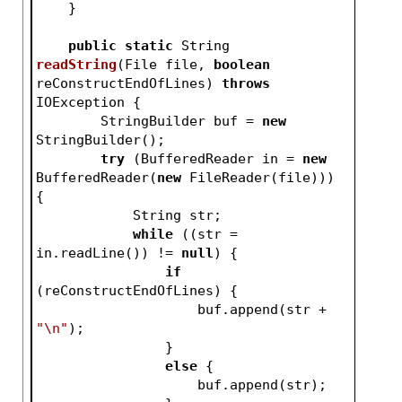
    }
public
static
 String 
readString
(File file, 
boolean
reConstructEndOfLines)
throws
IOException 
{
        StringBuilder buf = 
new
StringBuilder();
try
 (BufferedReader in = 
new
BufferedReader(
new
 FileReader(file))) 
{
            String str;
while
 ((str = 
in.readLine()) != 
null
) {
if
(reConstructEndOfLines) {
                    buf.append(str + 
"\n"
);
                }
else
 {
                    buf.append(str);