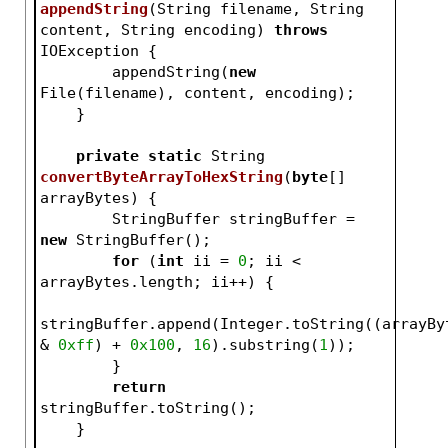
appendString
(String filename, String 
content, String encoding)
throws
IOException 
{
        appendString(
new
File(filename), content, encoding);
    }
private
static
 String 
convertByteArrayToHexString
(
byte
[] 
arrayBytes)
{
        StringBuffer stringBuffer = 
new
 StringBuffer();
for
 (
int
 ii = 
0
; ii < 
arrayBytes.length; ii++) {
stringBuffer.append(Integer.toString((arrayByt
& 
0xff
) + 
0x100
, 
16
).substring(
1
));
        }
return
stringBuffer.toString();
    }