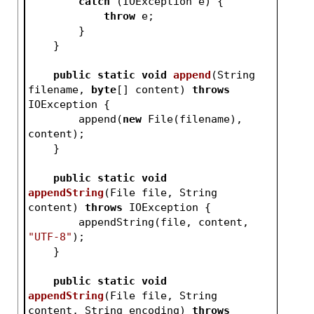
catch
 (IOException e) {
throw
 e;
        }
    }
public
static
void
append
(String 
filename, 
byte
[] content)
throws
IOException 
{
        append(
new
 File(filename), 
content);
    }
public
static
void
appendString
(File file, String 
content)
throws
 IOException 
{
        appendString(file, content, 
"UTF-8"
);
    }
public
static
void
appendString
(File file, String 
content, String encoding)
throws