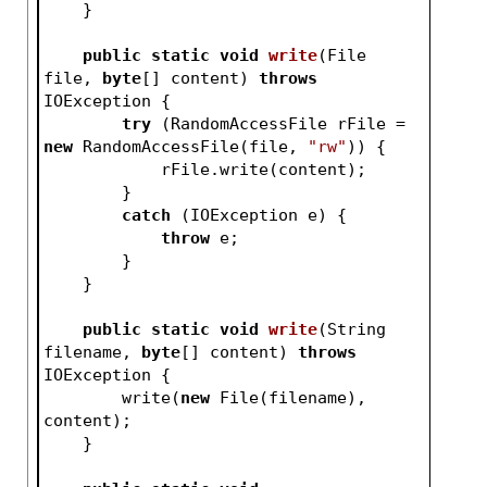
    }
public
static
void
write
(File 
file, 
byte
[] content)
throws
IOException 
{
try
 (RandomAccessFile rFile = 
new
 RandomAccessFile(file, 
"rw"
)) {
            rFile.write(content);
        }
catch
 (IOException e) {
throw
 e;
        }
    }
public
static
void
write
(String 
filename, 
byte
[] content)
throws
IOException 
{
        write(
new
 File(filename), 
content);
    }