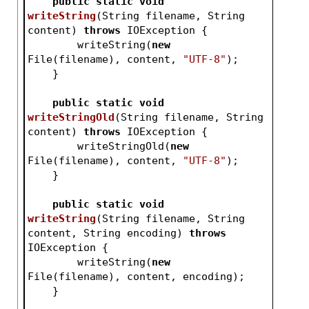
public
static
void
writeString
(String filename, String 
content)
throws
 IOException 
{
        writeString(
new
File(filename), content, 
"UTF-8"
);
    }
public
static
void
writeStringOld
(String filename, String 
content)
throws
 IOException 
{
        writeStringOld(
new
File(filename), content, 
"UTF-8"
);
    }
public
static
void
writeString
(String filename, String 
content, String encoding)
throws
IOException 
{
        writeString(
new
File(filename), content, encoding);
    }