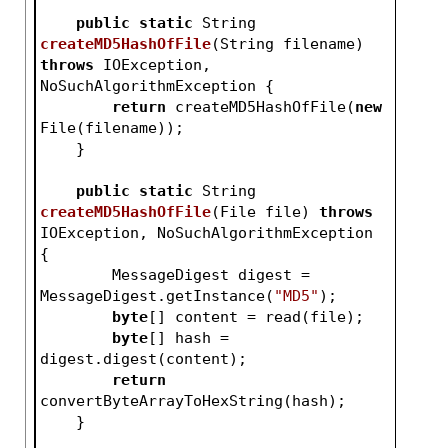
public
static
 String 
createMD5HashOfFile
(String filename)
throws
 IOException, 
NoSuchAlgorithmException 
{
return
 createMD5HashOfFile(
new
File(filename));
    }
public
static
 String 
createMD5HashOfFile
(File file)
throws
IOException, NoSuchAlgorithmException 
{
        MessageDigest digest = 
MessageDigest.getInstance(
"MD5"
);
byte
[] content = read(file);
byte
[] hash = 
digest.digest(content);
return
convertByteArrayToHexString(hash);
    }