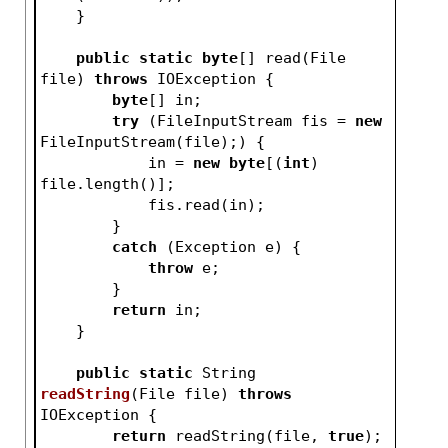
    }
public
static
byte
[] read(File 
file) 
throws
 IOException {
byte
[] in;
try
 (FileInputStream fis = 
new
FileInputStream(file);) {
            in = 
new
byte
[(
int
) 
file.length()];
            fis.read(in);
        }
catch
 (Exception e) {
throw
 e;
        }
return
 in;
    }
public
static
 String 
readString
(File file)
throws
IOException 
{
return
 readString(file, 
true
);