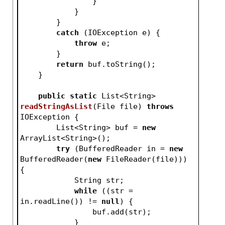
                }
            }
        }
catch
 (IOException e) {
throw
 e;
        }
return
 buf.toString();
    }
public
static
 List<String> 
readStringAsList
(File file)
throws
IOException 
{
        List<String> buf = 
new
ArrayList<String>();
try
 (BufferedReader in = 
new
BufferedReader(
new
 FileReader(file))) 
{
            String str;
while
 ((str = 
in.readLine()) != 
null
) {
                buf.add(str);
            }