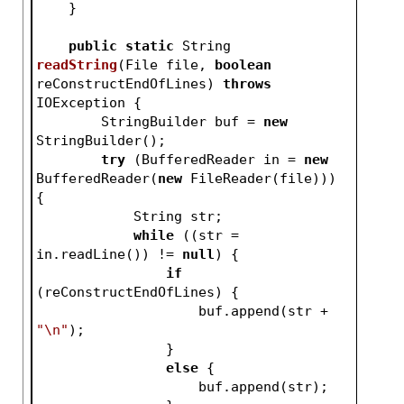
    }
public
static
 String 
readString
(File file, 
boolean
reConstructEndOfLines)
throws
IOException 
{
        StringBuilder buf = 
new
StringBuilder();
try
 (BufferedReader in = 
new
BufferedReader(
new
 FileReader(file))) 
{
            String str;
while
 ((str = 
in.readLine()) != 
null
) {
if
(reConstructEndOfLines) {
                    buf.append(str + 
"\n"
);
                }
else
 {
                    buf.append(str);