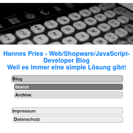
Hannes Pries - Web/Shopware/JavaScript-
Developer Blog
Weil es immer eine simple Lösung gibt!
Blog
Search
Archive
Impressum
Datenschutz