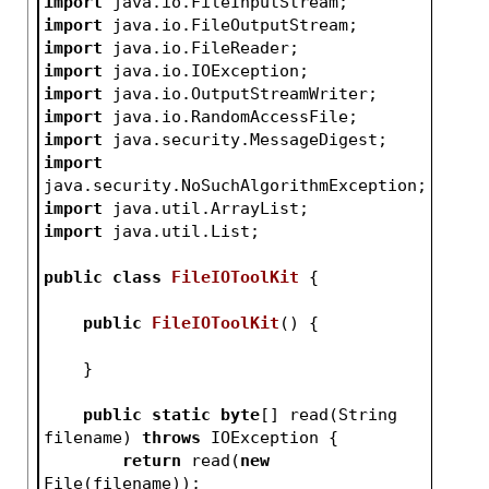
import
 java.io.FileInputStream;
import
 java.io.FileOutputStream;
import
 java.io.FileReader;
import
 java.io.IOException;
import
 java.io.OutputStreamWriter;
import
 java.io.RandomAccessFile;
import
 java.security.MessageDigest;
import
java.security.NoSuchAlgorithmException;
import
 java.util.ArrayList;
import
 java.util.List;
public
class
FileIOToolKit
{
public
FileIOToolKit
()
{
    }
public
static
byte
[] read(String 
filename) 
throws
 IOException {
return
 read(
new
File(filename));