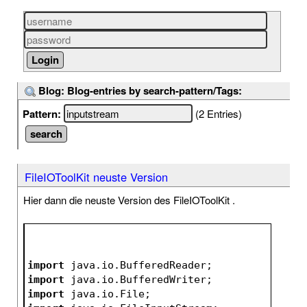
Blog: Blog-entries by search-pattern/Tags:
Pattern:
(2 Entries)
FileIOToolKit neuste Version
Hier dann die neuste Version des FileIOToolKit .
import
 java.io.BufferedReader;
import
 java.io.BufferedWriter;
import
 java.io.File;