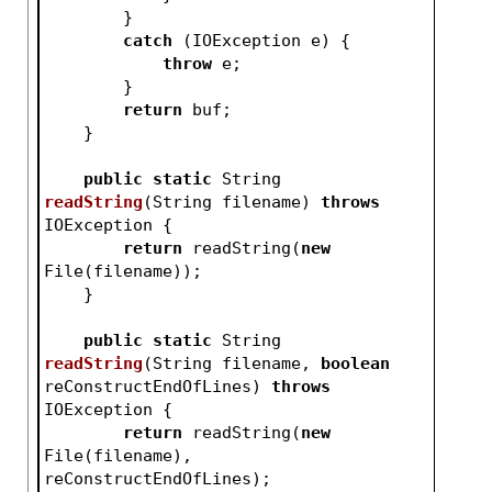
        }
catch
 (IOException e) {
throw
 e;
        }
return
 buf;
    }
public
static
 String 
readString
(String filename)
throws
IOException 
{
return
 readString(
new
File(filename));
    }
public
static
 String 
readString
(String filename, 
boolean
reConstructEndOfLines)
throws
IOException 
{
return
 readString(
new
File(filename), 
reConstructEndOfLines);