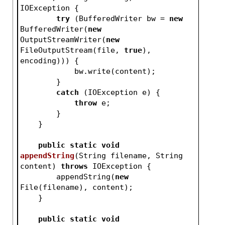
IOException 
{
try
 (BufferedWriter bw = 
new
BufferedWriter(
new
OutputStreamWriter(
new
FileOutputStream(file, 
true
), 
encoding))) {
            bw.write(content);
        }
catch
 (IOException e) {
throw
 e;
        }
    }
public
static
void
appendString
(String filename, String 
content)
throws
 IOException 
{
        appendString(
new
File(filename), content);
    }
public
static
void