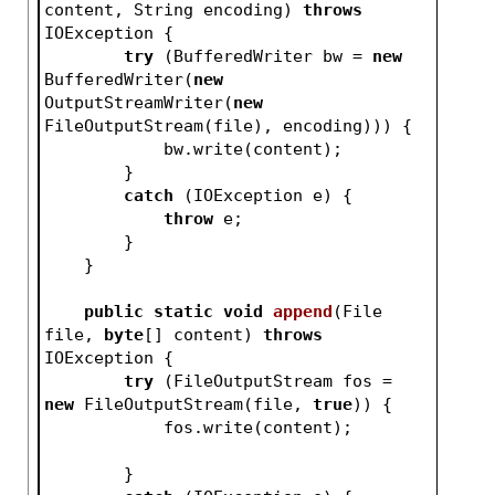
content, String encoding)
throws
IOException 
{
try
 (BufferedWriter bw = 
new
BufferedWriter(
new
OutputStreamWriter(
new
FileOutputStream(file), encoding))) {
            bw.write(content);
        }
catch
 (IOException e) {
throw
 e;
        }
    }
public
static
void
append
(File 
file, 
byte
[] content)
throws
IOException 
{
try
 (FileOutputStream fos = 
new
 FileOutputStream(file, 
true
)) {
            fos.write(content);
        }