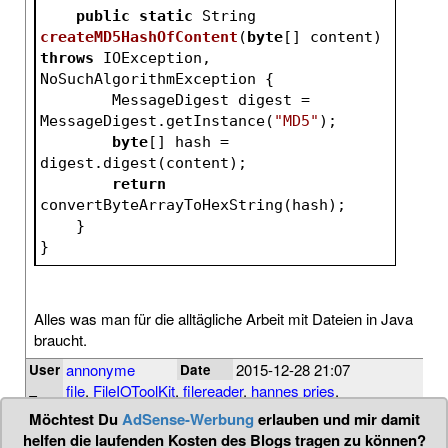
public
static
 String 
createMD5HashOfContent
(
byte
[] content)
throws
 IOException, 
NoSuchAlgorithmException 
{
        MessageDigest digest = 
MessageDigest.getInstance(
"MD5"
);
byte
[] hash = 
digest.digest(content);
return
convertByteArrayToHexString(hash);
    }
}
Alles was man für die alltägliche Arbeit mit Dateien in Java
braucht.
annonyme
2015-12-28 21:07
User
Date
file
,
FileIOToolKit
,
filereader
,
hannes pries
,
Tags
inputstream
,
io
,
java
,
md5
,
randomaccessfile
Möchtest Du
AdSense-Werbung
erlauben und mir damit
helfen die laufenden Kosten des Blogs tragen zu können?