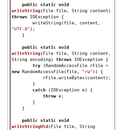
public
static
void
writeString
(File file, String content)
throws
 IOException 
{
        writeString(file, content, 
"UTF-8"
);
    }
public
static
void
writeString
(File file, String content, 
String encoding)
throws
 IOException 
{
try
 (RandomAccessFile rFile = 
new
 RandomAccessFile(file, 
"rw"
)) {
            rFile.writeBytes(content);
        }
catch
 (IOException e) {
throw
 e;
        }
    }
public
static
void
writeStringOld
(File file, String 