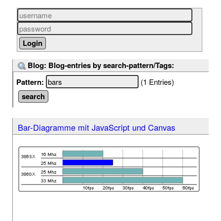
Blog: Blog-entries by search-pattern/Tags:
Pattern:
(1 Entries)
Bar-Diagramme mit JavaScript und Canvas