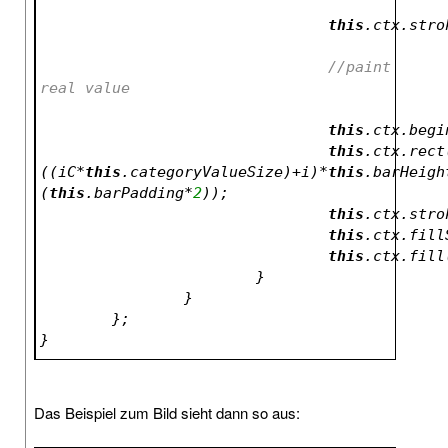
this
//paint 
real value			
this
.ctx.begi
this
.ctx.rect
((iC*
this
.categoryValueSize)+i)*
this
.barHeigh
(
this
.barPadding*
2
));
this
.ctx.stro
this
.ctx.fill
this
.ctx.fill
			}
		}
	};
}
Das Beispiel zum Bild sieht dann so aus: