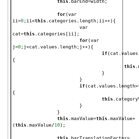
this
.barEnd=width;
for
(var 
ii=
0
;ii<
this
.categories.length;ii++){
			var 
cat=
this
.categories[ii];
for
(var 
j=
0
;j<cat.values.length;j++){
if
(cat.values
{
this
.
				}
			}
if
(cat.values.length>
{
this
.category
			}
		}
this
.maxValue=
this
.maxValue+
(
this
.maxValue/
10
);
this
.barTranslationFactor=