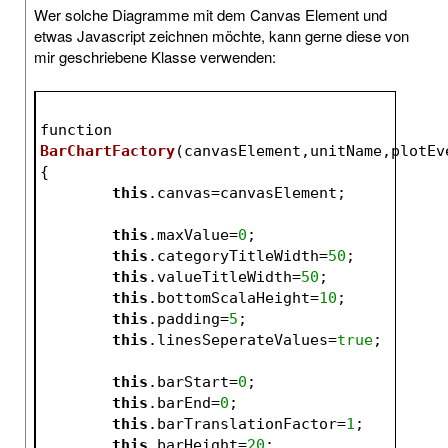
Wer solche Diagramme mit dem Canvas Element und
etwas Javascript zeichnen möchte, kann gerne diese von
mir geschriebene Klasse verwenden:
function 
BarChartFactory
(canvasElement,unitName,plotEv
{
this
.canvas=canvasElement;
this
.maxValue=
0
;
this
.categoryTitleWidth=
50
;
this
.valueTitleWidth=
50
;
this
.bottomScalaHeight=
10
;
this
.padding=
5
;
this
.linesSeperateValues=
true
;
this
.barStart=
0
;
this
.barEnd=
0
;
this
.barTranslationFactor=
1
;
this
.barHeight=
20
;