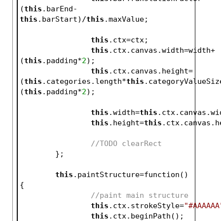
(
this
.barEnd-
this
.barStart)/
this
.maxValue;
this
.ctx=ctx;
this
.ctx.canvas.width=width+
(
this
.padding*
2
);
this
.ctx.canvas.height=
(
this
.categories.length*
this
.categoryValueSiz
(
this
.padding*
2
);
this
.width=
this
.ctx.canvas.wi
this
.height=
this
.ctx.canvas.h
//TODO clearRect
	};	
this
.paintStructure=function()
{
//paint main structure
this
.ctx.strokeStyle=
"#AAAAAA
this
.ctx.beginPath();