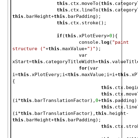
this
.ctx.moveTo(
this
.category
this
.ctx.lineTo(
this
.category
this
.barHeight+
this
.barPadding);
this
.ctx.stroke();
if
(
this
.xPlotEvery>
0
){
			console.
log
(
"paint 
structure ("
+
this
.maxValue+
")"
);
			var 
xStart=
this
.categoryTitleWidth+
this
.valueTitl
for
(var 
i=
this
.xPlotEvery;i<
this
.maxValue;i=i+
this
.xP
{
this
.ctx.begi
this
.ctx.move
(i*
this
.barTranslationFactor),
0
+
this
.padding)
this
.ctx.line
(i*
this
.barTranslationFactor),
this
.height-
this
.barHeight+
this
.barPadding);
this
.ctx.stro