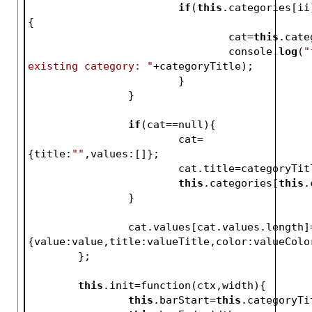
if
(
this
.categories[ii
{
				cat=
this
.cate
				console.
log
(
"
existing category: "
+categoryTitle);
			}
		}
if
(cat==null){
			cat=
{title:
""
,values:[]};
			cat.title=categoryTit
this
.categories[
this
.
		}
		cat.values[cat.values.length]=
{value:value,title:valueTitle,color:valueColo
	};
this
.init=function(ctx,width){
this
.barStart=
this
.categoryTi