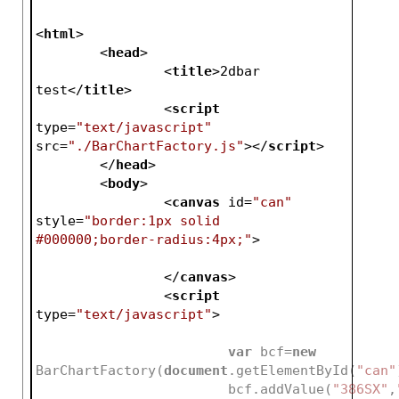
<
html
>
<
head
>
<
title
>
2dbar 
test
</
title
>
<
script
type
=
"text/javascript"
src
=
"./BarChartFactory.js"
>
</
script
>
</
head
>
<
body
>
<
canvas
id
=
"can"
style
=
"border:1px solid 
#000000;border-radius:4px;"
>
</
canvas
>
<
script
type
=
"text/javascript"
>
var
 bcf=
new
BarChartFactory(
document
.getElementById(
"can"
			bcf.addValue(
"386SX"
,