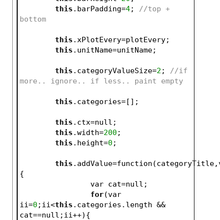
this
.barPadding=
4
; 
//top + 
bottom
this
.xPlotEvery=plotEvery;
this
.unitName=unitName;
this
.categoryValueSize=
2
; 
//if 
more.. ignore.. if less.. paint empty
this
.categories=[];
this
.ctx=null;
this
.width=
200
;
this
.height=
0
;
this
.addValue=function(categoryTitle,
{
		var cat=null;
for
(var 
ii=
0
;ii<
this
.categories.length && 
cat==null;ii++){