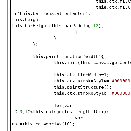
this
.ctx.fill
this
.ctx.fill
(i*
this
.barTranslationFactor), 
this
.height-
this
.barHeight+
this
.barPadding+
12
);
			}
		}
	};
this
.paint=function(width){
this
.init(
this
.canvas.getCont
this
.ctx.lineWidth=
1
;
this
.ctx.strokeStyle=
"#000000
this
.paintStructure();
this
.ctx.strokeStyle=
"#000000
for
(var 
iC=
0
;iC<
this
.categories.length;iC++){
			var 
cat=
this
.categories[iC];