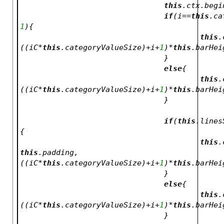
this
.ctx.begi
if
(i==
this
.ca
1
){
this
.
((iC*
this
.categoryValueSize)+i+
1
)*
this
.barHei
				}
else
{
this
.
((iC*
this
.categoryValueSize)+i+
1
)*
this
.barHei
				}
if
(
this
.lines
{
this
.
this
.padding,
((iC*
this
.categoryValueSize)+i+
1
)*
this
.barHei
				}
else
{
this
.
((iC*
this
.categoryValueSize)+i+
1
)*
this
.barHei
				}