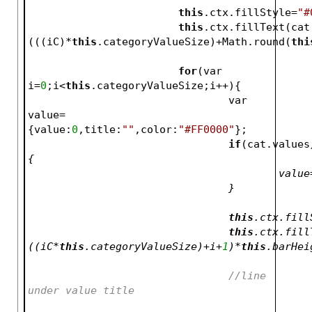
this
.ctx.fillStyle=
"#
this
.ctx.fillText(cat
(((iC)*
this
.categoryValueSize)+Math.round(
thi
for
(var 
i=
0
;i<
this
.categoryValueSize;i++){
				var 
value=
{value:
0
,title:
""
,color:
"#FF0000"
};
if
(cat.values
{
					va
				}
this
.ctx.fill
this
.ctx.fill
((iC*
this
.categoryValueSize)+i+
1
)*
this
.barHei
//line 
under value 