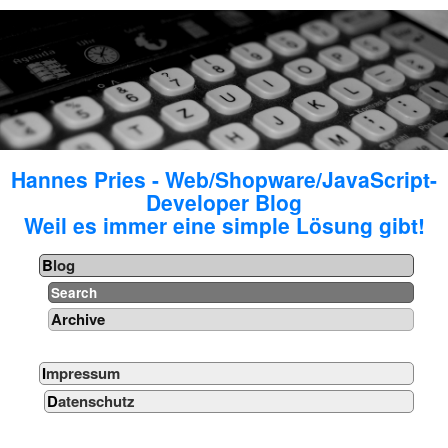
Hannes Pries - Web/Shopware/JavaScript-
Developer Blog
Weil es immer eine simple Lösung gibt!
Blog
Search
Archive
Impressum
Datenschutz